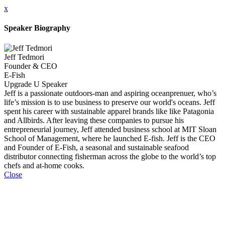
x
Speaker Biography
Jeff Tedmori
Founder & CEO
E-Fish
Upgrade U Speaker
Jeff is a passionate outdoors-man and aspiring oceanprenuer, who’s
life’s mission is to use business to preserve our world's oceans. Jeff
spent his career with sustainable apparel brands like like Patagonia
and Allbirds. After leaving these companies to pursue his
entrepreneurial journey, Jeff attended business school at MIT Sloan
School of Management, where he launched E-fish. Jeff is the CEO
and Founder of E-Fish, a seasonal and sustainable seafood
distributor connecting fisherman across the globe to the world’s top
chefs and at-home cooks.
Close